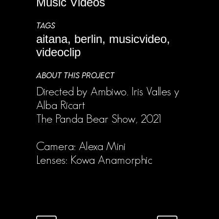
Music Videos
TAGS
aitana, berlin, musicvideo,
videoclip
ABOUT THIS PROJECT
Directed by Ambiwo. Iris Valles y
Alba Ricart
The Panda Bear Show, 2021
Camera: Alexa Mini
Lenses: Kowa Anamorphic