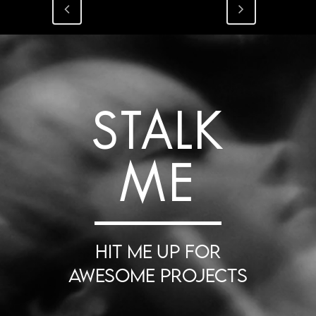
STALK
ME
HIT ME UP FOR
AWESOME PROJECTS