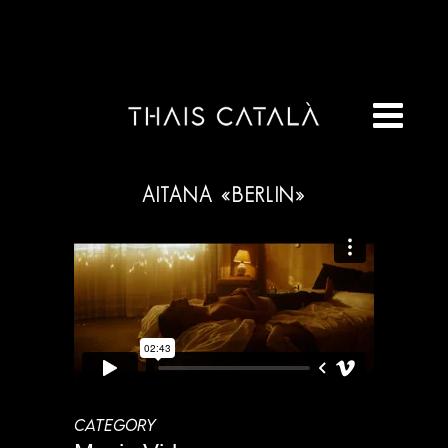
AITANA «BERLIN»
CATEGORY