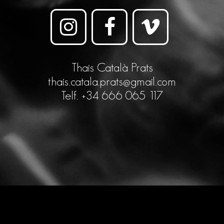
Thais Català Prats
thais.catala.prats@gmail.com
Telf. +34 666 065 117