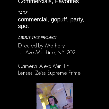
Commercials, Favorites
TAGS
commercial, gopuff, party,
spot
ABOUT THIS PROJECT
Directed by Mathery
1st Ave Machine, NY 2021
Camera: Alexa Mini LF
Lenses: Zeiss Supreme Prime