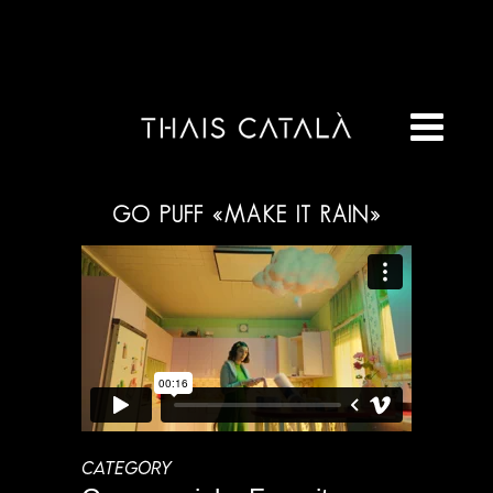
GO PUFF «MAKE IT RAIN»
CATEGORY