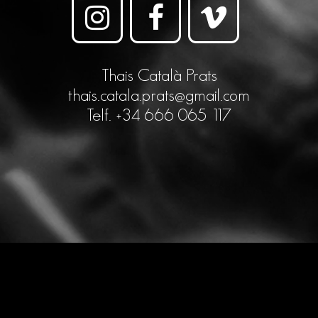
Thais Català Prats
thais.catala.prats@gmail.com
Telf. +34 666 065 117