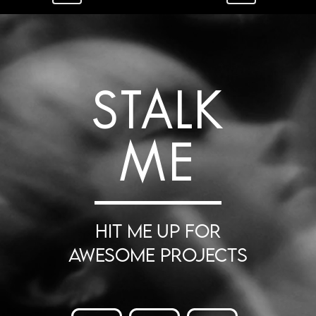
STALK
ME
HIT ME UP FOR
AWESOME PROJECTS