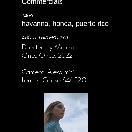
Commercials
TAGS
havanna, honda, puerto rico
ABOUT THIS PROJECT
Directed by Maleja
Once Once, 2022
Camera: Alexa mini
Lenses: Cooke S4/i T2.0