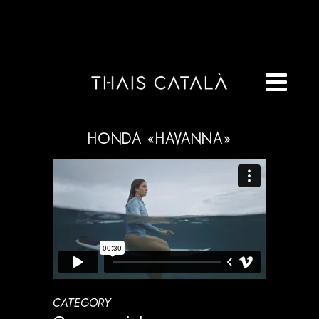
HONDA «HAVANNA»
CATEGORY