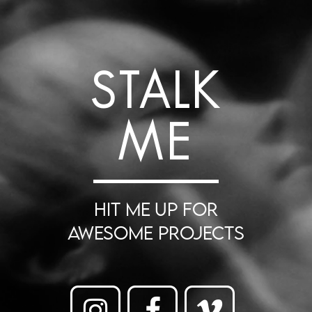
STALK
ME
HIT ME UP FOR
AWESOME PROJECTS