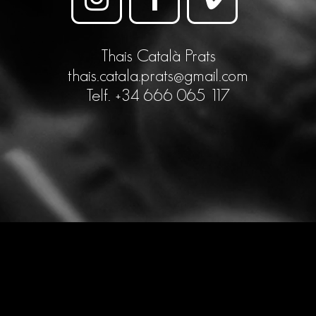
Thais Català Prats
thais.catala.prats@gmail.com
Telf. +34 666 065 117