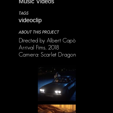
Music Videos
TAGS
videoclip
ABOUT THIS PROJECT
Directed by Albert Capò
Arrival Fims, 2018
Camera: Scarlet Dragon