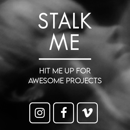
STALK
ME
HIT ME UP FOR
AWESOME PROJECTS