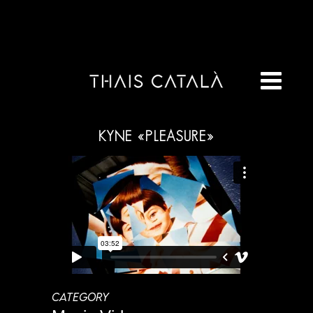
KYNE «PLEASURE»
CATEGORY