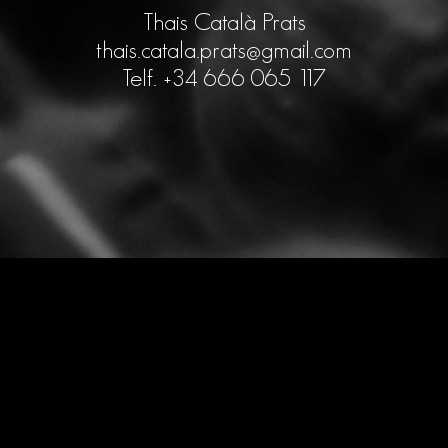
Thais Català Prats
thais.catala.prats@gmail.com
Telf. +34 666 065 117
Design by
Agencia Marketing Digital
Ingenium.Marketing