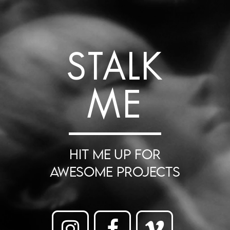
STALK
ME
HIT ME UP FOR
AWESOME PROJECTS