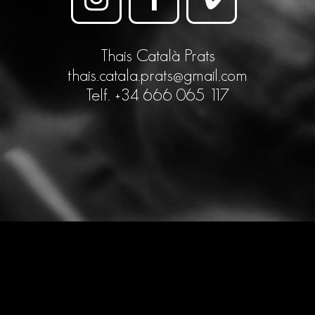
Thais Català Prats
thais.catala.prats@gmail.com
Telf. +34 666 065 117