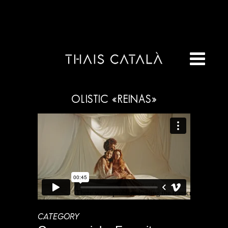
OLISTIC «REINAS»
CATEGORY