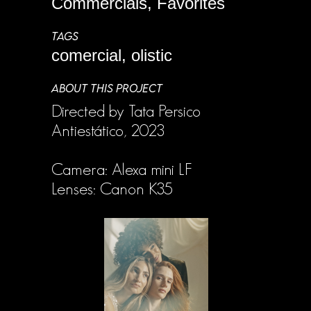
Commercials, Favorites
TAGS
comercial, olistic
ABOUT THIS PROJECT
Directed by Tata Persico
Antiestático, 2023
Camera: Alexa mini LF
Lenses: Canon K35