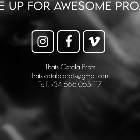
ME UP FOR AWESOME PRO
Thais Català Prats
thais.catala.prats@gmail.com
Telf. +34 666 065 117