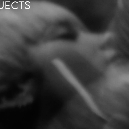
JECTS