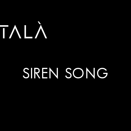
SIREN SONG