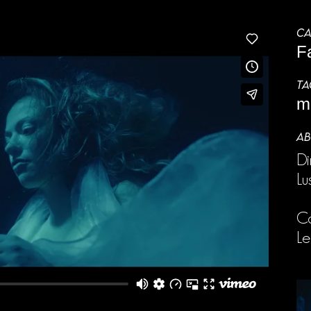
CA
F
TA
m
AB
Di
Lu
Ca
L