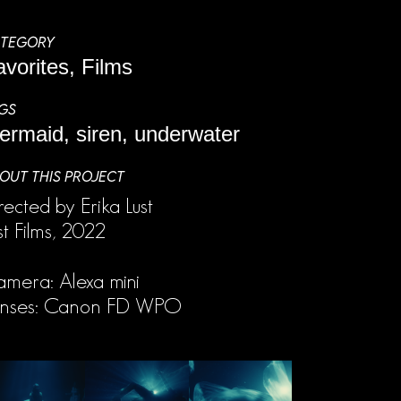
TEGORY
avorites, Films
GS
ermaid, siren, underwater
OUT THIS PROJECT
rected by Erika Lust
st Films, 2022
mera: Alexa mini
enses: Canon FD WPO