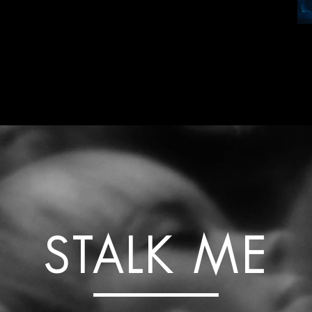
STALK ME